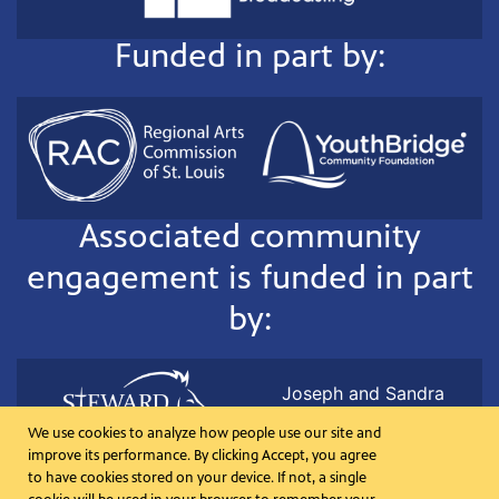
Funded in part by:
Associated community
engagement is funded in part
by:
Joseph and Sandra
Lehrer in memory of Ted
We use cookies to analyze how people use our site and
Koplar
improve its performance. By clicking Accept, you agree
to have cookies stored on your device. If not, a single