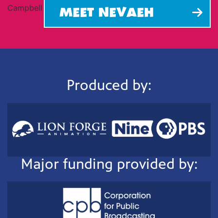
MEET NEVAEH
Produced by:
Major funding provided by: