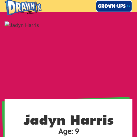
Skip
to
content
Jadyn Harris
Age: 9