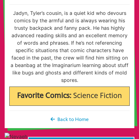
Jadyn, Tyler’s cousin, is a quiet kid who devours
comics by the armful and is always wearing his
trusty backpack and fanny pack. He has highly
advanced reading skills and an excellent memory
of words and phrases. If he’s not referencing
specific situations that comic characters have
faced in the past, the crew will find him sitting on
a beanbag at the Imaginarium learning about stuff
like bugs and ghosts and different kinds of mold
spores.
Favorite Comics:
Science Fiction
Back to Home