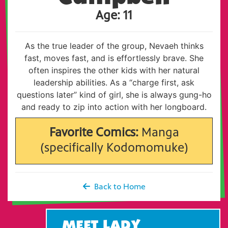
Age: 11
As the true leader of the group, Nevaeh thinks
fast, moves fast, and is effortlessly brave. She
often inspires the other kids with her natural
leadership abilities. As a “charge first, ask
questions later” kind of girl, she is always gung-ho
and ready to zip into action with her longboard.
Favorite Comics:
Manga
(specifically Kodomomuke)
Back to Home
MEET LADY