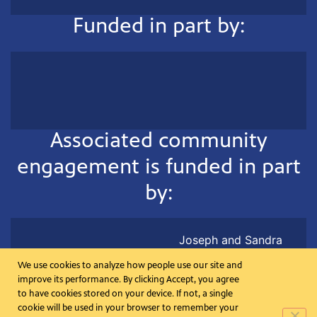
Funded in part by:
Associated community
engagement is funded in part
by:
Joseph and Sandra
Lehrer in memory of Ted
We use cookies to analyze how people use our site and
Koplar
improve its performance. By clicking Accept, you agree
to have cookies stored on your device. If not, a single
cookie will be used in your browser to remember your