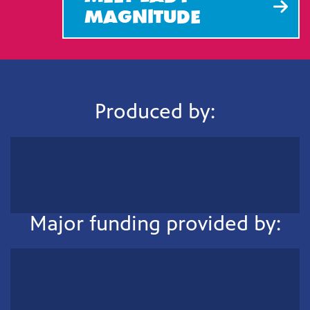
MAGNlTUDE
Produced by:
Major funding provided by: