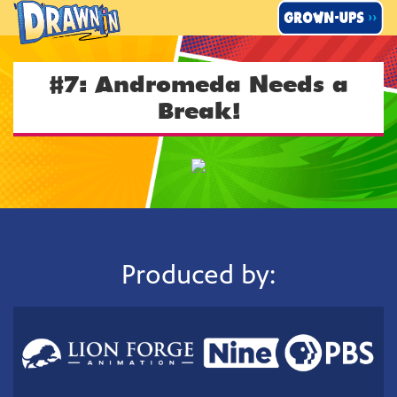
Skip
to
content
#7: Andromeda Needs a
Break!
Produced by: