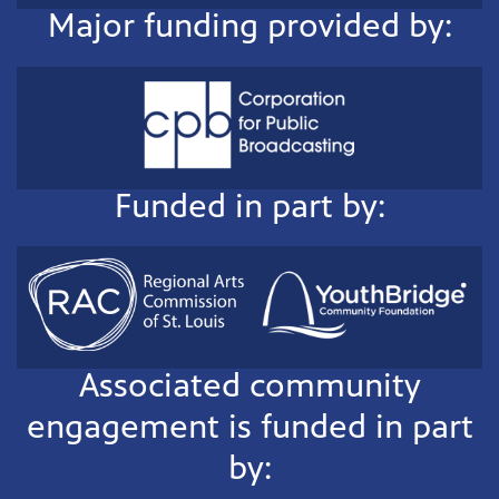
Major funding provided by:
Funded in part by:
Associated community
engagement is funded in part
by: